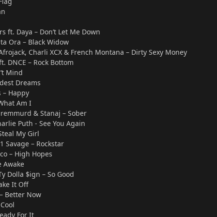
Flag
an
s ft. Daya – Don’t Let Me Down
Rita Ora – Black Widow
 Afrojack, Charli XCX & French Montana – Dirty Sexy Money
 ft. DNCE – Rock Bottom
’t Mind
ildest Dreams
s – Happy
What Am I
 Sremmurd & Stanaj – Sober
harlie Puth - See You Again
Steal My Girl
21 Savage – Rockstar
sco – High Hopes
de Awake
 Ty Dolla $ign – So Good
ake It Off
 – Better Now
 Cool
Ready For It