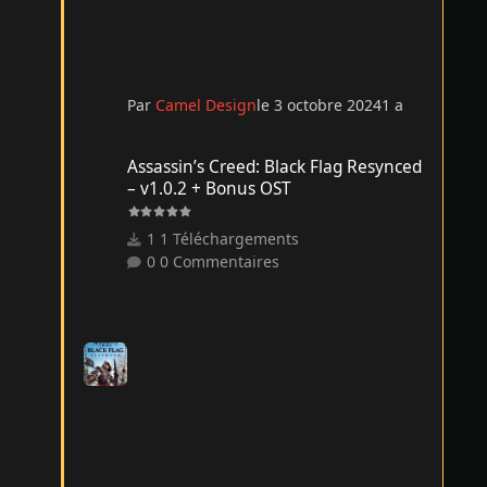
Par
Camel Design
le 3 octobre 2024
1 a
Assassin’s Creed: Black Flag Resynced – v1.0.2 + Bonus O
Assassin’s Creed: Black Flag Resynced
– v1.0.2 + Bonus OST
1 Téléchargements
0 Commentaires