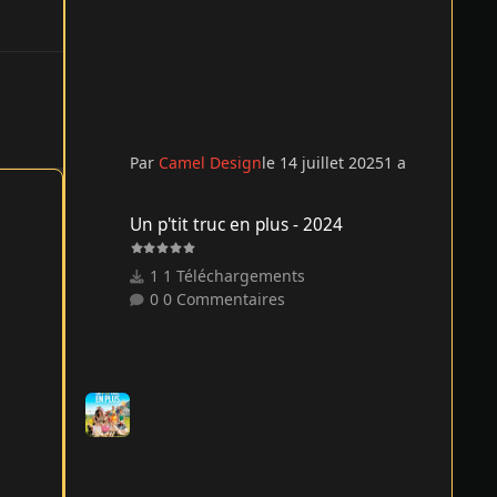
Par
Camel Design
le 14 juillet 2025
1 a
Un p'tit truc en plus - 2024
Un p'tit truc en plus - 2024
1 Téléchargements
0 Commentaires