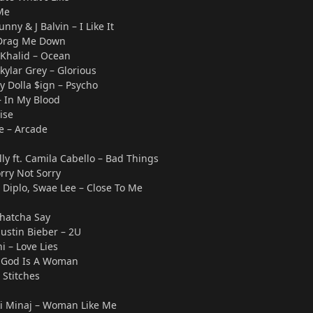
Me
unny & J Balvin – I Like It
 Drag Me Down
. Khalid – Ocean
kylar Grey – Glorious
Ty Dolla $ign – Psycho
 In My Blood
ise
e – Arcade
y ft. Camila Cabello – Bad Things
rry Not Sorry
. Diplo, Swae Lee – Close To Me
Whatcha Say
Justin Bieber – 2U
 – Love Lies
 God Is A Woman
Stitches
icki Minaj – Woman Like Me