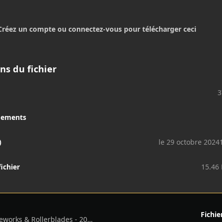
Créez un compte ou connectez-vous pour télécharger ceci
ns du fichier
3
gements
)
le 29 octobre 2024
fichier
15.46
Fichie
Benson Boone - Fireworks & Rollerblades - 2024 - Flac