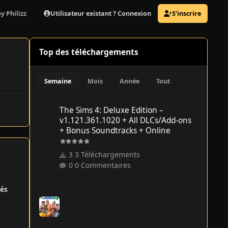
Utilisateur existant ? Connexion
S’inscrire
y Philizz
Top des téléchargements
Semaine
Mois
Année
Tout
The Sims 4: Deluxe Edition – v1.121.361.1020 + All DLCs/
The Sims 4: Deluxe Edition –
v1.121.361.1020 + All DLCs/Add-ons
+ Bonus Soundtracks + Online
3 Téléchargements
0 Commentaires
és