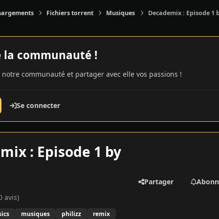
hargements
Fichiers torrent
Musiques
Decademix : Episode 1 b
e la communauté !
 notre communauté et partager avec elle vos passions !
Se connecter
ix : Episode 1 by
Partager
Abonn
0 avis)
ics
musiques
philizz
remix