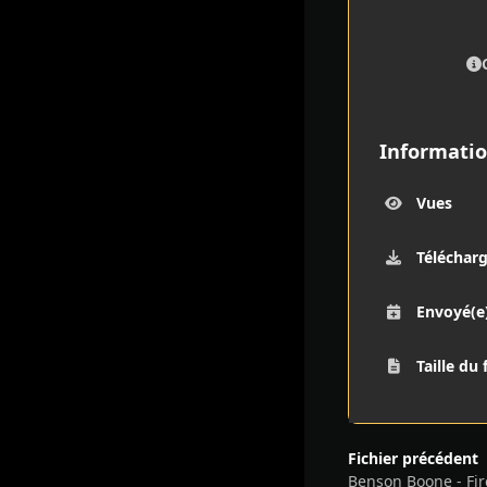
Informatio
Vues
Téléchar
Envoyé(e
Taille du 
Fichier précédent