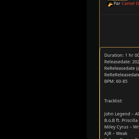
Par
Camel D
Duration: 1 hr 
Releasedate: 20
ReReleasedate (a
ReReReleasedate:
BPM: 60-85
Tracklist:
John Legend – Al
B.o.B ft. Priscill
Miley Cyrus – Wr
AJR – Weak