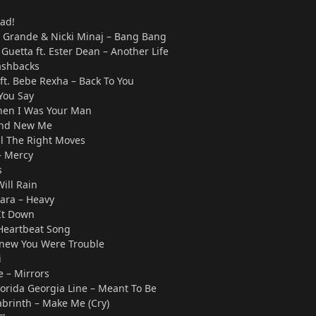
ad!
ana Grande & Nicki Minaj – Bang Bang
 Guetta ft. Ester Dean – Another Life
ashbacks
ft. Bebe Rexha – Back To You
You Say
hen I Was Your Man
rand New Me
ll The Right Moves
 Mercy
s
Will Rain
iiara – Heavy
It Down
 Heartbeat Song
 Knew You Were Trouble
i
e – Mirrors
lorida Georgia Line – Meant To Be
abrinth – Make Me (Cry)