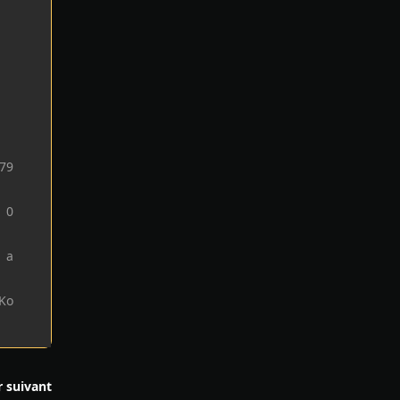
79
0
1 a
 Ko
r suivant