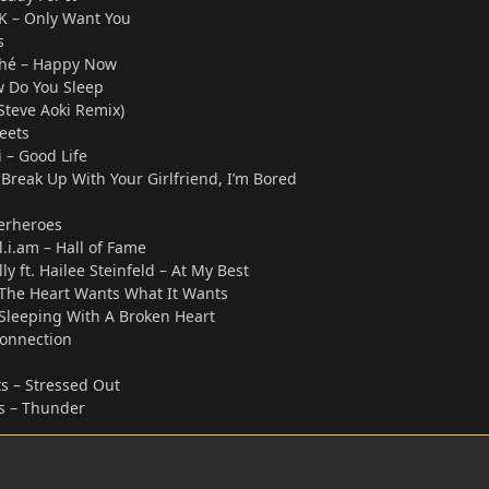
CK – Only Want You
s
Duhé – Happy Now
 Do You Sleep
Steve Aoki Remix)
eets
 – Good Life
Break Up With Your Girlfriend, I’m Bored
perheroes
ll.i.am – Hall of Fame
y ft. Hailee Steinfeld – At My Best
The Heart Wants What It Wants
y Sleeping With A Broken Heart
onnection
s – Stressed Out
s – Thunder