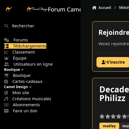
Aller au contenu
Accueil
Téléc
Forum Camel Design
Rechercher
Rejoindr
Forums
Venez rejoindre
Téléchargements
Classement
Équipe
S’inscrire
Utilisateurs en ligne
Boutique
Boutique
Cartes-cadeaux
Decadem
Camel Design
Mon site
Philizz
Créations musicales
Abonnements
Faire un don
(
medley
mus