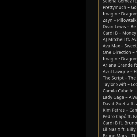
Selena Gomez ft.
Prettymuch – Go
Imagine Dragons
Zayn – Pillowtalk
Dean Lewis – Be 
Cardi B – Money
AJ Mitchell ft. 
Ava Max – Sweet
One Direction – 
Imagine Dragons
Ariana Grande ft
Avril Lavigne –
The Script – The
Taylor Swift – 
Camila Cabello 
Lady Gaga – Al
David Guetta ft.
Kim Petras – Can
Pedro Capó ft. F
Cardi B ft. Brun
Lil Nas X ft. Bil
Bruno Mars – Tha