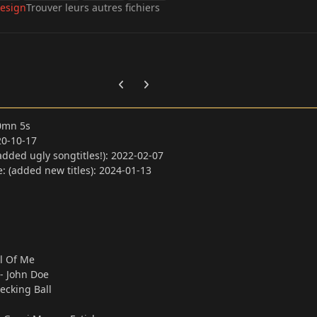
esign
Trouver leurs autres fichiers
Previous carousel slide
Next carousel slide
00mn 5s
20-10-17
dded ugly songtitles!): 2022-02-07
 (added new titles): 2024-01-13
l Of Me
a - John Doe
ecking Ball