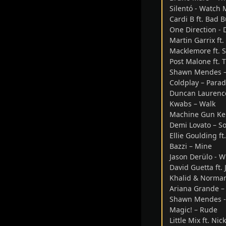
Silentó - Watch 
Cardi B ft. Bad B
One Direction -
Martin Garrix ft
Macklemore ft. S
Post Malone ft. 
Shawn Mendes –
Coldplay – Parad
Duncan Laurenc
Kwabs – Walk
Machine Gun Kell
Demi Lovato – So
Ellie Goulding ft
Bazzi – Mine
Jason Derülo - 
David Guetta ft. 
Khalid & Normani
Ariana Grande –
Shawn Mendes - 
Magic! – Rude
Little Mix ft. N