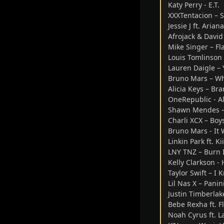
Katy Perry - E.T.
XXXTentacion – S
Jessie J ft. Ari
Afrojack & David
Mike Singer – Fl
Louis Tomlinson 
Lauren Daigle – 
Bruno Mars – W
Alicia Keys – B
OneRepublic - A
Shawn Mendes –
Charli XCX – Boy
Bruno Mars - It 
Linkin Park ft. K
LNY TNZ – Burn 
Kelly Clarkson -
Taylor Swift – I
Lil Nas X – Panin
Justin Timberlak
Bebe Rexha ft. F
Noah Cyrus ft. L