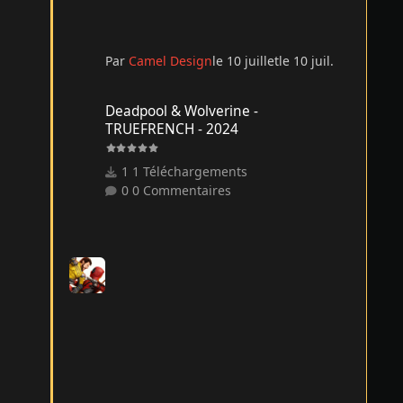
Par
Camel Design
le 10 juillet
le 10 juil.
Deadpool & Wolverine - TRUEFRENCH - 2024
Deadpool & Wolverine -
TRUEFRENCH - 2024
1 Téléchargements
0 Commentaires