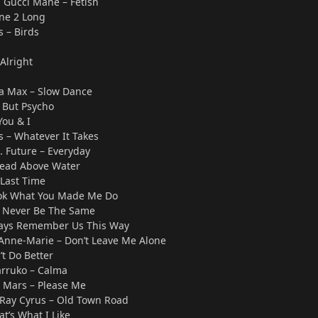
 Gucci Mane – Fetish
ne 2 Long
 – Birds
Alright
Ava Max – Slow Dance
 But Psycho
You & I
 – Whatever It Takes
. Future – Everyday
 Head Above Water
 Last Time
Look What You Made Me Do
– Never Be The Same
ways Remember Us This Way
 Anne-Marie – Don’t Leave Me Alone
’t Do Better
arruko – Calma
o Mars – Please Me
ly Ray Cyrus – Old Town Road
t’s What I Like