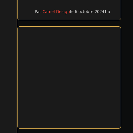
Par
Camel Design
le 6 octobre 2024
1 a