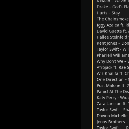
K’Naan – Wavin’ 
Drake – God’s Pl
Hurts – Stay
The Chainsmoker
Iggy Azalea ft. 
David Guetta ft.
Hailee Steinfeld
Kent Jones – Don
Taylor Swift - W
Pharrell William
Why Don’t We – 
Afrojack ft. Rae
Wiz Khalifa ft. C
One Direction – 
Post Malone ft. 
Panic! At The Di
Katy Perry - Wi
Zara Larsson ft.
Taylor Swift – Sh
Davina Michelle
Jonas Brothers –
Taylor Swift - ...