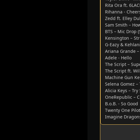
Rita Ora ft. 6LA
Rihanna - Cheer
Zedd ft. Elley 
Sam Smith – How
BTS – Mic Drop (
Kensington – Str
G-Eazy & Kehlani
Ariana Grande – 
Adele - Hello
The Script – Su
The Script ft. Wi
Machine Gun Kell
Selena Gomez – 
Alicia Keys – Tr
OneRepublic – C
B.o.B. - So Good
Twenty One Pilot
Imagine Dragon